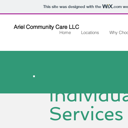
This site was designed with the
.com
web
Ariel Community Care LLC
Home
Locations
Why Cho
Individu
Services