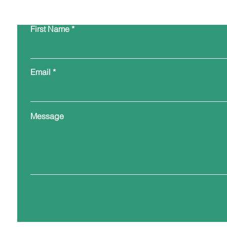
First Name
Email
Message