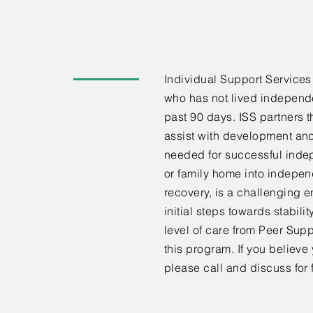
Individual Support Services 
who has not lived independe
past 90 days. ISS partners t
assist with development and
needed for successful indep
or family home into indepe
recovery, is a challenging en
initial steps towards stabilit
level of care from Peer Supp
this program. If you believe
please call and discuss for f