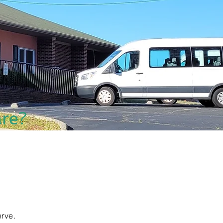
re?
rve.