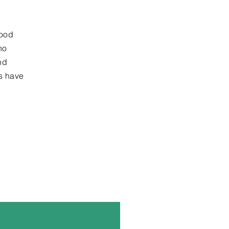
good
ho
nd
ts have