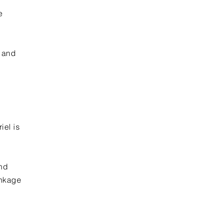
e
r and
iel is
and
inkage