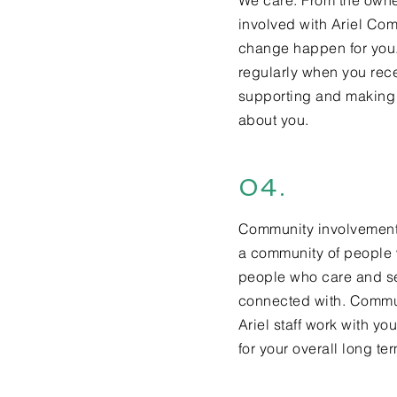
We care. From the owner
involved with Ariel Co
change happen for you. 
regularly when you rec
supporting and making 
about you.
04.
Community involvement i
a community of people 
people who care and se
connected with. Commun
Ariel staff work with y
for your overall long te