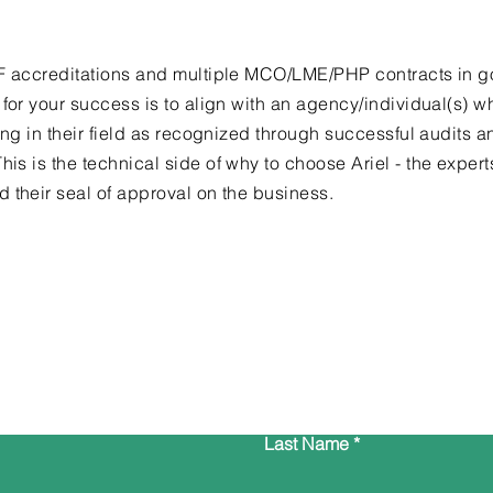
RF accreditations and multiple MCO/LME/PHP contracts in 
 for your success is to align with an agency/individual(s) w
ing in their field as recognized through successful audits a
This is the
technical
side of why to choose Ariel - the exper
 their seal of approval on the business.
Contact Us
Last Name