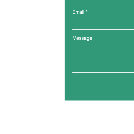
Email
Message
Corporate Addre
200 E Church Str
PO Box 1471
Yanceyville, North Caro