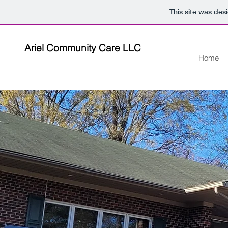
This site was des
Ariel Community Care LLC
Home