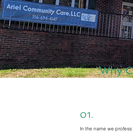
Why C
01.
In the name we profess