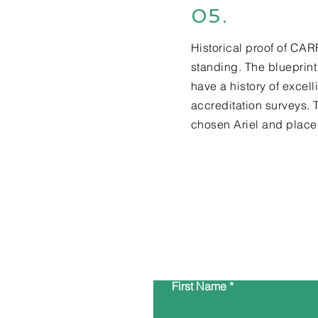
05.
Historical proof of CA
standing. The blueprint
have a history of excell
accreditation surveys. 
chosen Ariel and placed
First Name