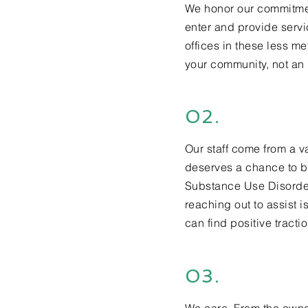
We honor our commitmen
enter and provide servi
offices in these less
met
your community, not a
02.
Our staff come from a v
deserves a chance to b
Substance Use Disorder.
reaching out to assist i
can find positive tracti
03.