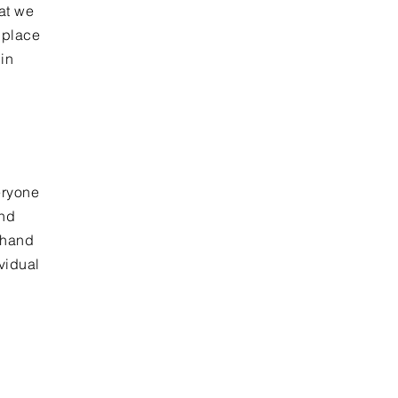
at we
 place
in
eryone
and
 hand
ividual