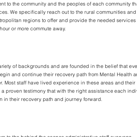
t to the community and the peoples of each community th
ces. We specifically reach out to the rural communities and
ropolitan
regions to offer and provide the needed services 
n hour or more commute away.
ariety of backgrounds and are founded in the belief that ev
egin and continue their recovery path from Mental Health 
 Most staff have lived experience in these areas and their
s a proven testimony that with the right assistance each ind
on in their recovery path and journey forward.