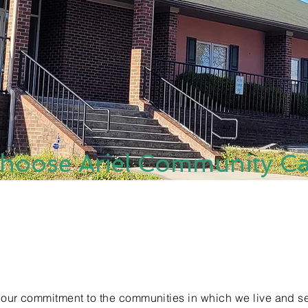
hoose Ariel Community Ca
 our commitment to the communities in which we live and se