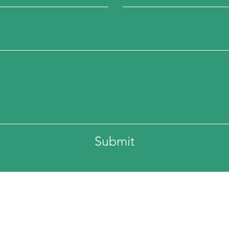
Submit
ss:
Phone: 336-694-4147
eet
Fax: 336-464-2676
lina 27379