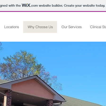
igned with the
.com
website builder. Create your website today.
Locations
Why Choose Us
Our Services
Clinical St