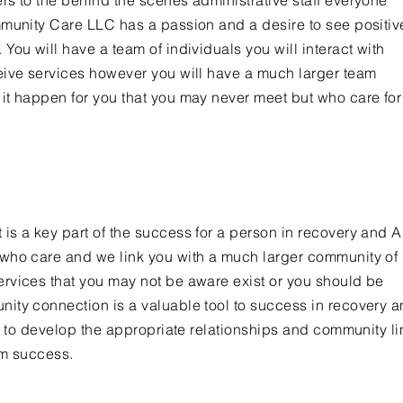
s to the behind the scenes administrative staff everyone
mmunity Care LLC has a passion and a desire to see positiv
You will have a team of individuals you will interact with
eive services however you will have a much larger team
it happen for you that you may never meet but who care fo
s a key part of the success for a person in recovery and Ar
who care and we link you with a much larger community of
rvices that you may not be aware exist or you should be
ity connection is a valuable tool to success in recovery 
ou to develop the appropriate relationships and community l
rm success.