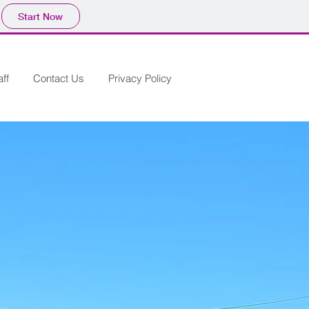
Start Now
aff
Contact Us
Privacy Policy